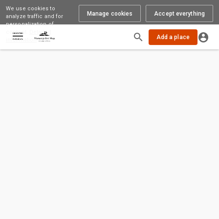
We use cookies to
Manage cookies
Accept everything
analyze traffic and for
personalization of
content.
Detailed
Add a place
information