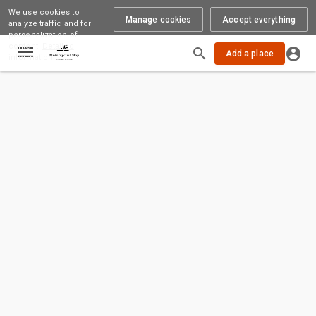
We use cookies to
Manage cookies
Accept everything
analyze traffic and for
personalization of
content.
Detailed
Loading
Add a place
information