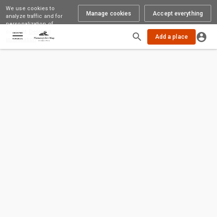
We use cookies to
Manage cookies
Accept everything
analyze traffic and for
personalization of
content.
Detailed
Loading
Add a place
information